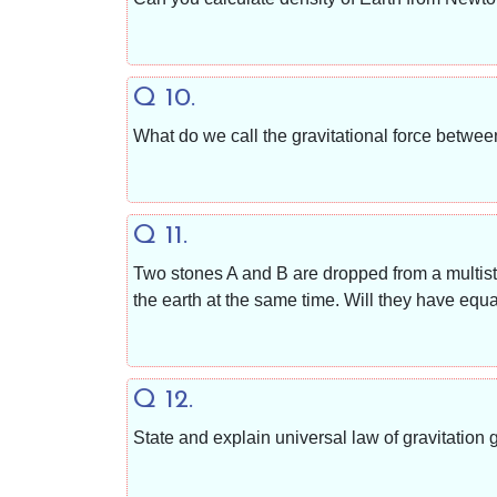
Q 10.
What do we call the gravitational force betwee
Q 11.
Two stones A and B are dropped from a multist
the earth at the same time. Will they have equ
Q 12.
State and explain universal law of gravitation