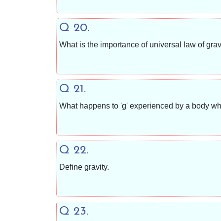
Q 20.
What is the importance of universal law of grav
Q 21.
What happens to 'g' experienced by a body whe
Q 22.
Define gravity.
Q 23.