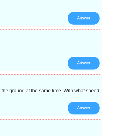
Answer
Answer
it the ground at the same time. With what speed
Answer