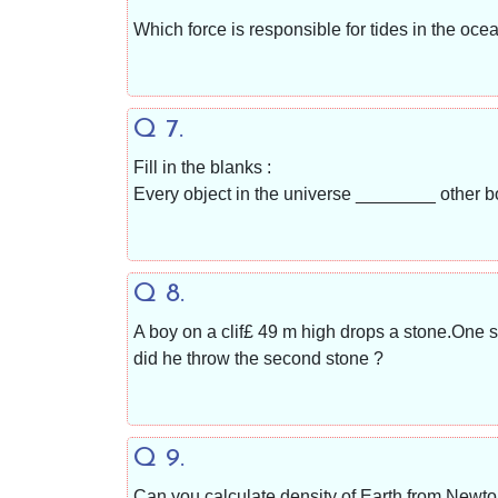
Which force is responsible for tides in the ocea
Q 7.
Fill in the blanks :
Every object in the universe ________ other b
Q 8.
A boy on a clif£ 49 m high drops a stone.One s
did he throw the second stone ?
Q 9.
Can you calculate density of Earth from Newton