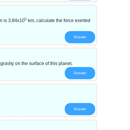
5
n is
3.84x10
km, calculate the force exerted
Answer
avity on the surface of this planet.
Answer
Answer