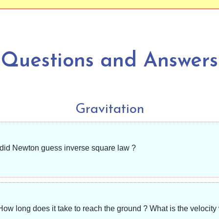
Questions and Answers
Gravitation
 did Newton guess inverse square law ?
How long does it take to reach the ground ? What is the velocit