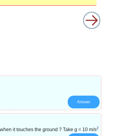
Answer
2
y when it touches the ground ? Take g =
10 m/s