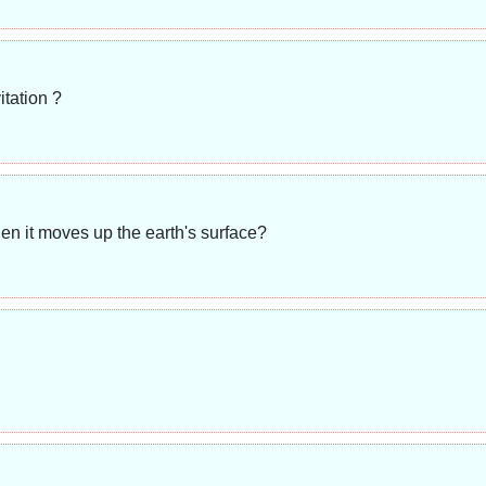
itation ?
n it moves up the earth's surface?