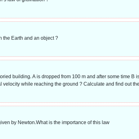
n the Earth and an object ?
oried building. A is dropped from 100 m and after some time B i
al velocity while reaching the ground ? Calculate and find out t
 given by Newton.What is the importance of this law