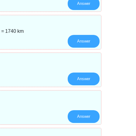
Answer
n = 1740 km
Answer
Answer
Answer