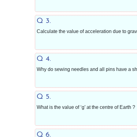
Q 3.
Calculate the value of acceleration due to gr
Q 4.
Why do sewing needles and all pins have a sh
Q 5.
What is the value of ‘g’ at the centre of Earth ?
Q 6.