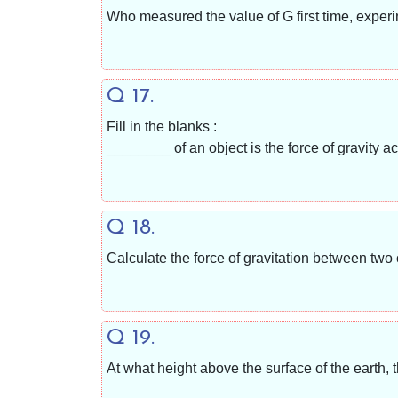
Who measured the value of G first time, exper
Q 17.
Fill in the blanks :
________ of an object is the force of gravity act
Q 18.
Calculate the force of gravitation between two
Q 19.
At what height above the surface of the earth, t