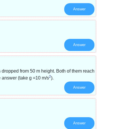
Answer
Answer
s dropped from 50 m height. Both of them reach
2
he answer (take g =10 m/s
).
Answer
Answer