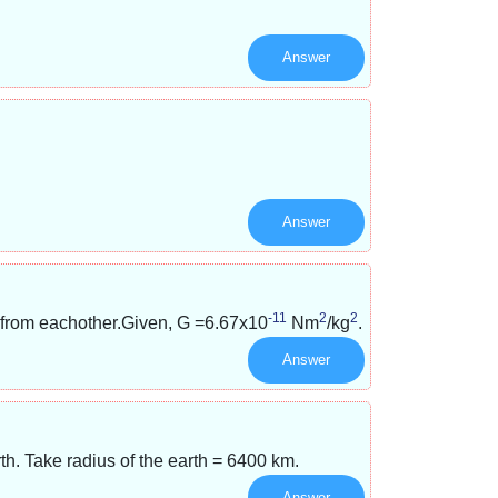
Answer
Answer
-11
2
2
 from eachother.Given, G =
6.67x10
Nm
/
kg
.
Answer
rth. Take radius of the earth = 6400 km.
Answer