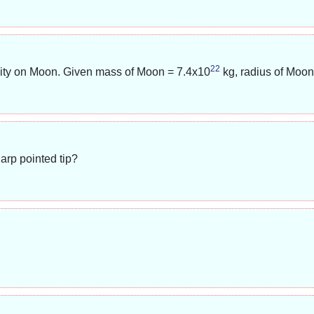
22
avity on Moon. Given mass of Moon =
7.4x10
kg, radius of Moo
arp pointed tip?