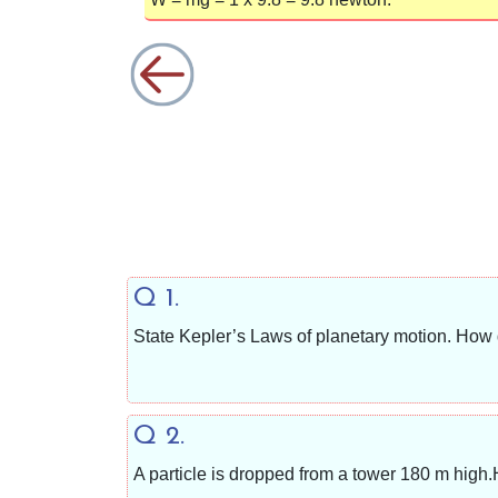
Q 1.
State Kepler’s Laws of planetary motion. How
Q 2.
A particle is dropped from a tower 180 m high.