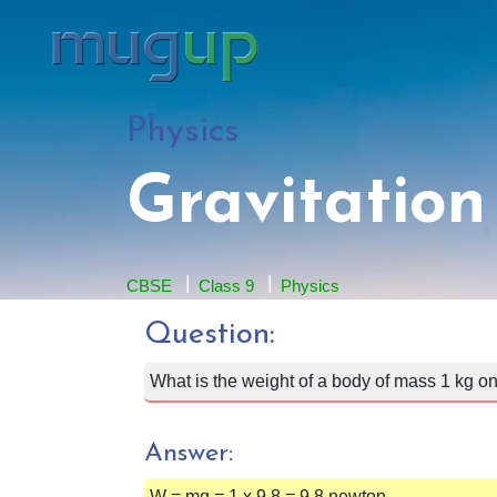
Physics
Gravitation
CBSE
Class 9
Physics
Question:
What is the weight of a body of mass 1 kg on
Answer:
W = mg = 1 x 9.8 = 9.8 newton.