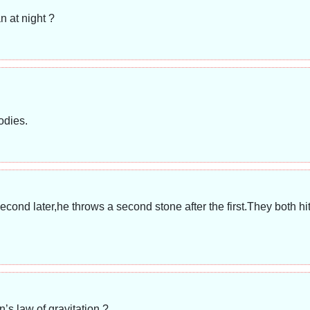
n at night ?
odies.
econd later,he throws a second stone after the first.They both h
’s law of gravitation ?