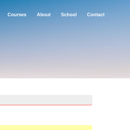
Courses
About
School
Contact