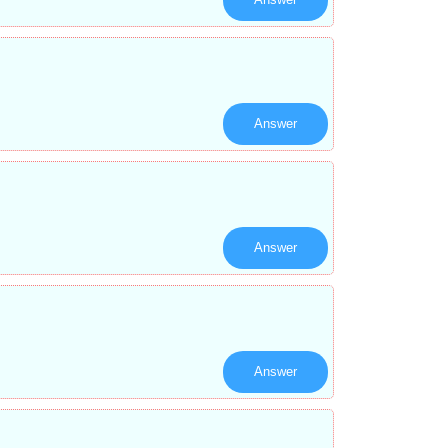
Answer
Answer
Answer