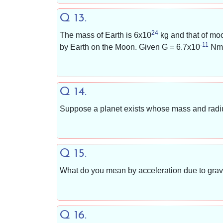
Q 13.
24
The mass of Earth is
6x10
kg and that of mo
-11
by Earth on the Moon. Given G =
6.7x10
Nm
Q 14.
Suppose a planet exists whose mass and radius 
Q 15.
What do you mean by acceleration due to gravi
Q 16.