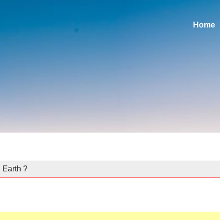
Home
 Earth ?