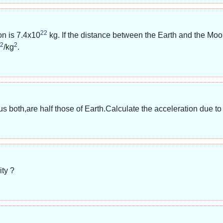
22
on is
7.4x10
kg. If the distance between the Earth and the Moo
2
2
/kg
.
both,are half those of Earth.Calculate the acceleration due to gr
ty ?