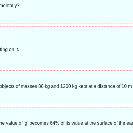
imentally?
ing on it.
 objects of masses 80 kg and 1200 kg kept at a distance of 10 m
he value of 'g' becomes 64% of its value at the surface of the ea