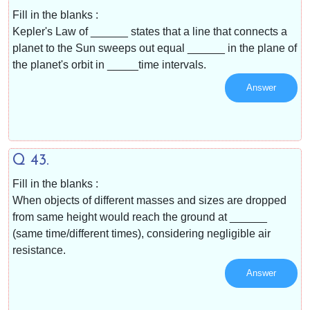
Fill in the blanks :
Kepler's Law of ______ states that a line that connects a
planet to the Sun sweeps out equal ______ in the plane of
the planet's orbit in _____time intervals.
Answer
Q 43.
Fill in the blanks :
When objects of different masses and sizes are dropped
from same height would reach the ground at ______
(same time/different times), considering negligible air
resistance.
Answer