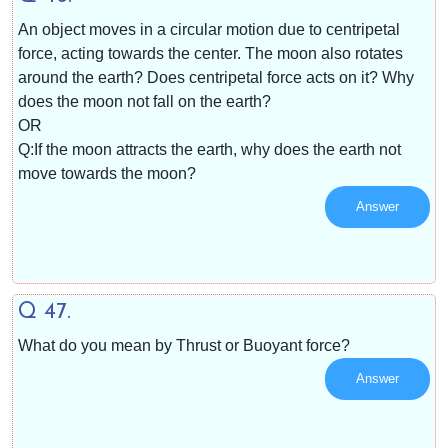
An object moves in a circular motion due to centripetal
force, acting towards the center. The moon also rotates
around the earth? Does centripetal force acts on it? Why
does the moon not fall on the earth?
OR
Q:If the moon attracts the earth, why does the earth not
move towards the moon?
Answer
Q 47.
What do you mean by Thrust or Buoyant force?
Answer