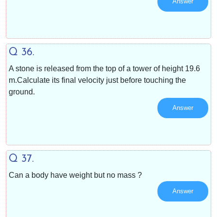
Answer
Q 36.
A stone is released from the top of a tower of height 19.6
m.Calculate its final velocity just before touching the
ground.
Answer
Q 37.
Can a body have weight but no mass ?
Answer