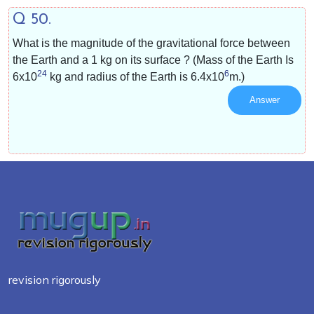
Q 50.
What is the magnitude of the gravitational force between
the Earth and a 1 kg on its surface ? (Mass of the Earth Is
24
6
6x10
kg and radius of the Earth is
6.4x10
m.)
Answer
revision rigorously