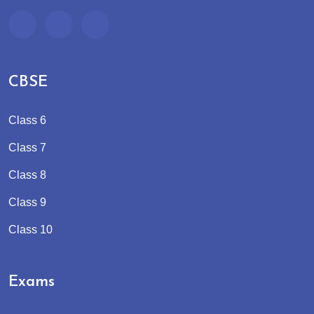
CBSE
Class 6
Class 7
Class 8
Class 9
Class 10
Exams