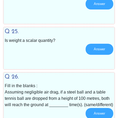
Answer
Q 25.
Is weight a scalar quantity?
Answer
Q 26.
Fill in the blanks :
Assuming negligible air drag, if a steel ball and a table
tennis ball are dropped from a height of 100 metres, both
will reach the ground at ________ time(s). (same/different)
Answer