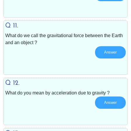
Q 11.
What do we call the gravitational force between the Earth
and an object ?
Answer
Q 12.
What do you mean by acceleration due to gravity ?
Answer