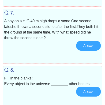
Q 7.
A boy on a clif£ 49 m high drops a stone.One second
later,he throws a second stone after the first.They both hit
the ground at the same time. With what speed did he
throw the second stone ?
Answer
Q 8.
Fill in the blanks :
Every object in the universe ________ other bodies.
Answer