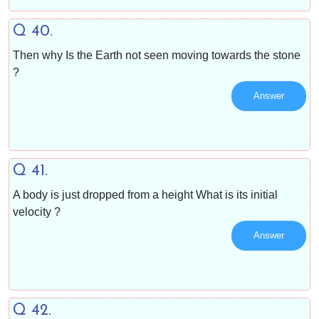
Q 40.
Then why Is the Earth not seen moving towards the stone
?
Answer
Q 41.
A body is just dropped from a height What is its initial
velocity ?
Answer
Q 42.