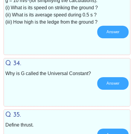
g =
10 m/s
(for simplifying the calculations).
(i) What is its speed on striking the ground ?
(ii) What is its average speed during 0.5 s ?
(iii) How high is the ledge from the ground ?
Answer
Q 34.
Why is G called the Universal Constant?
Answer
Q 35.
Define thrust.