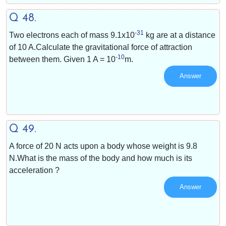
Q 48.
-31
Two electrons each of mass
9.1x10
kg are at a distance
of 10 A.Calculate the gravitational force of attraction
-10
between them. Given 1 A =
10
m.
Answer
Q 49.
A force of 20 N acts upon a body whose weight is 9.8
N.What is the mass of the body and how much is its
acceleration ?
Answer