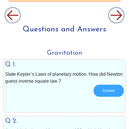
Questions and Answers
Gravitation
Q 1.
State Kepler’s Laws of planetary motion. How did Newton
guess inverse square law ?
Answer
Q 2.