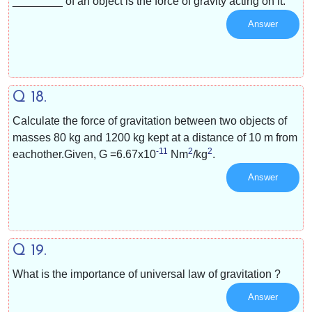
________ of an object is the force of gravity acting on it.
Answer
Q 18.
Calculate the force of gravitation between two objects of
masses 80 kg and 1200 kg kept at a distance of 10 m from
-11
2
2
eachother.Given, G =
6.67x10
Nm
/
kg
.
Answer
Q 19.
What is the importance of universal law of gravitation ?
Answer