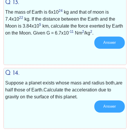
Q 13.
24
The mass of Earth is
6x10
kg and that of moon is
22
7.4x10
kg. If the distance between the Earth and the
5
Moon is
3.84x10
km, calculate the force exerted by Earth
-11
2
2
on the Moon. Given G =
6.7x10
Nm
/kg
.
Answer
Q 14.
Suppose a planet exists whose mass and radius both,are
half those of Earth.Calculate the acceleration due to
gravity on the surface of this planet.
Answer