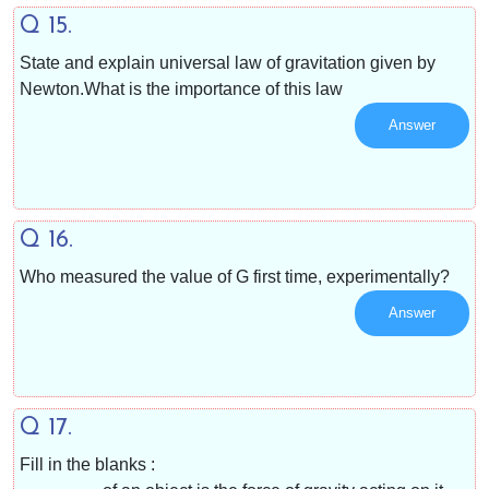
Q 15.
State and explain universal law of gravitation given by
Newton.What is the importance of this law
Answer
Q 16.
Who measured the value of G first time, experimentally?
Answer
Q 17.
Fill in the blanks :