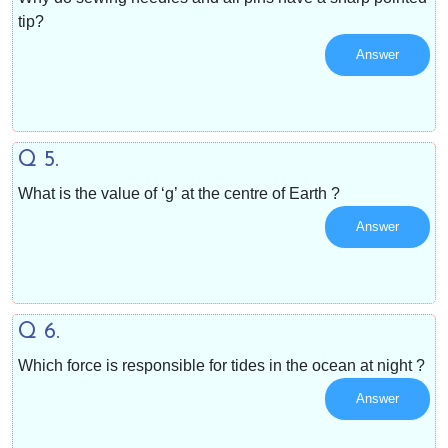
tip?
Answer
Q 5.
What is the value of ‘g’ at the centre of Earth ?
Answer
Q 6.
Which force is responsible for tides in the ocean at night ?
Answer