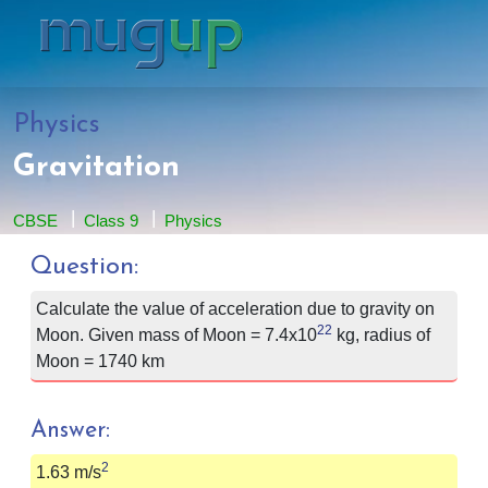
Physics
Gravitation
CBSE
Class 9
Physics
Question:
Calculate the value of acceleration due to gravity on
22
Moon. Given mass of Moon =
7.4x10
kg, radius of
Moon = 1740 km
Answer:
2
1.63 m/s