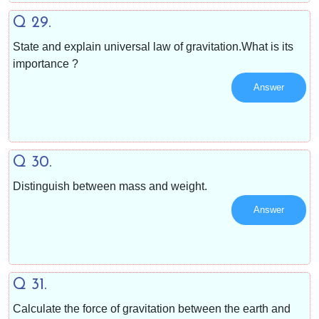
Q 29.
State and explain universal law of gravitation.What is its
importance ?
Answer
Q 30.
Distinguish between mass and weight.
Answer
Q 31.
Calculate the force of gravitation between the earth and