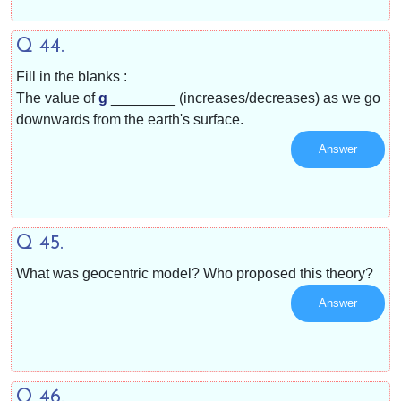
Q 44.
Fill in the blanks :
The value of
g
________ (increases/decreases) as we go
downwards from the earth's surface.
Answer
Q 45.
What was geocentric model? Who proposed this theory?
Answer
Q 46.