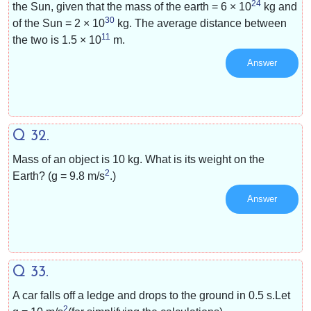
24
the Sun, given that the mass of the earth = 6 × 10
kg and
30
of the Sun = 2 × 10
kg. The average distance between
11
the two is 1.5 × 10
m.
Answer
Q 32.
Mass of an object is 10 kg. What is its weight on the
2
Earth? (g = 9.8 m/s
.)
Answer
Q 33.
A car falls off a ledge and drops to the ground in 0.5 s.Let
2