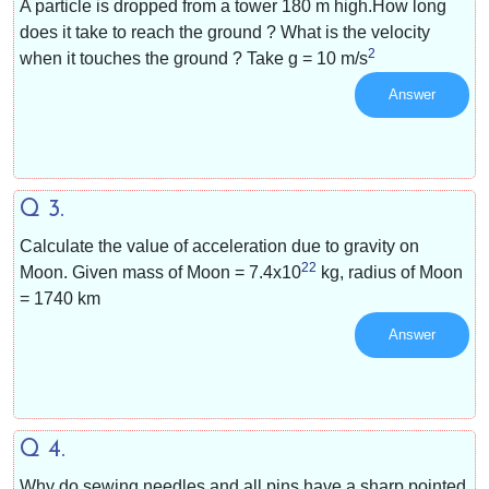
A particle is dropped from a tower 180 m high.How long
does it take to reach the ground ? What is the velocity
2
when it touches the ground ? Take g =
10 m/s
Answer
Q 3.
Calculate the value of acceleration due to gravity on
22
Moon. Given mass of Moon =
7.4x10
kg, radius of Moon
= 1740 km
Answer
Q 4.
Why do sewing needles and all pins have a sharp pointed