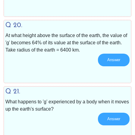
Q 20.
At what height above the surface of the earth, the value of
'g' becomes 64% of its value at the surface of the earth.
Take radius of the earth = 6400 km.
Answer
Q 21.
What happens to 'g' experienced by a body when it moves
up the earth's surface?
Answer