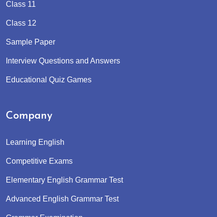
Class 11
Class 12
Sample Paper
Interview Questions and Answers
Educational Quiz Games
Company
Learning English
Competitive Exams
Elementary English Grammar Test
Advanced English Grammar Test