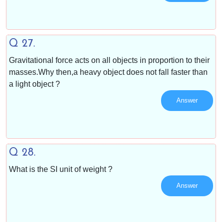
Q 27.
Gravitational force acts on all objects in proportion to their
masses.Why then,a heavy object does not fall faster than
a light object ?
Answer
Q 28.
What is the SI unit of weight ?
Answer