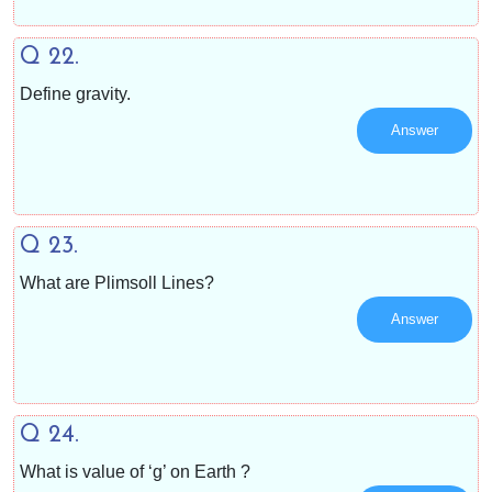
Q 22.
Define gravity.
Answer
Q 23.
What are Plimsoll Lines?
Answer
Q 24.
What is value of ‘g’ on Earth ?