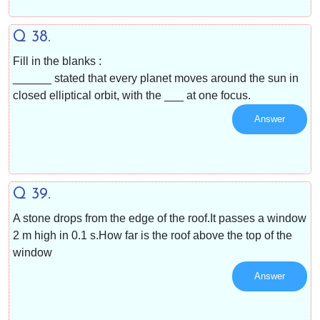
Q 38.
Fill in the blanks :
______ stated that every planet moves around the sun in
closed elliptical orbit, with the ___ at one focus.
Answer
Q 39.
A stone drops from the edge of the roof.It passes a window
2 m high in 0.1 s.How far is the roof above the top of the
window
Answer