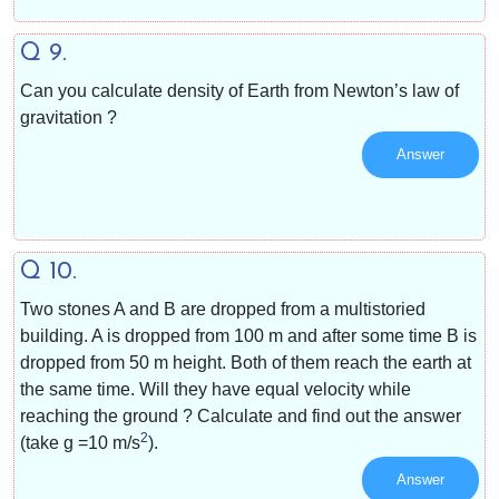
Q 9.
Can you calculate density of Earth from Newton’s law of
gravitation ?
Answer
Q 10.
Two stones A and B are dropped from a multistoried
building. A is dropped from 100 m and after some time B is
dropped from 50 m height. Both of them reach the earth at
the same time. Will they have equal velocity while
reaching the ground ? Calculate and find out the answer
2
(take g =10 m/s
).
Answer