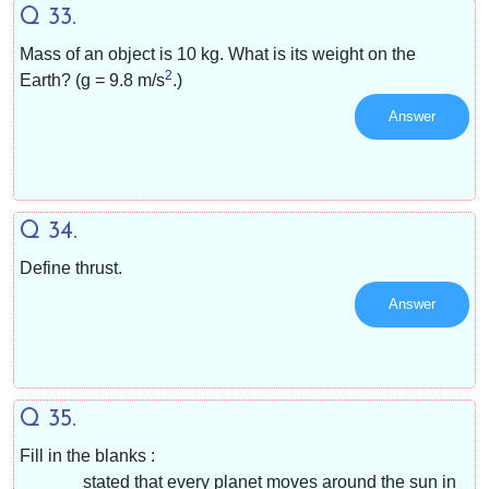
Q 33.
Mass of an object is 10 kg. What is its weight on the
2
Earth? (g = 9.8 m/s
.)
Answer
Q 34.
Define thrust.
Answer
Q 35.
Fill in the blanks :
______ stated that every planet moves around the sun in