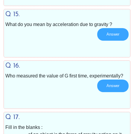
Q 15.
What do you mean by acceleration due to gravity ?
Answer
Q 16.
Who measured the value of G first time, experimentally?
Answer
Q 17.
Fill in the blanks :