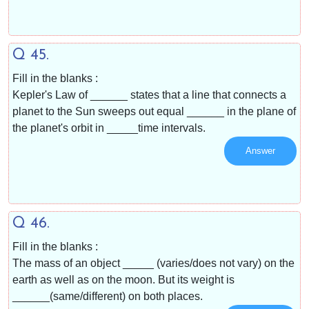
Q 45.
Fill in the blanks :
Kepler's Law of ______ states that a line that connects a
planet to the Sun sweeps out equal ______ in the plane of
the planet's orbit in _____time intervals.
Answer
Q 46.
Fill in the blanks :
The mass of an object _____ (varies/does not vary) on the
earth as well as on the moon. But its weight is
______(same/different) on both places.