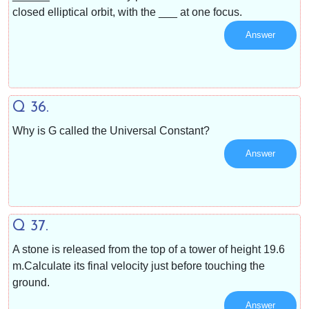
closed elliptical orbit, with the ___ at one focus.
Answer
Q 36.
Why is G called the Universal Constant?
Answer
Q 37.
A stone is released from the top of a tower of height 19.6
m.Calculate its final velocity just before touching the
ground.
Answer