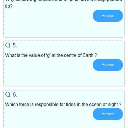
tip?
Answer
Q 5.
What is the value of ‘g’ at the centre of Earth ?
Answer
Q 6.
Which force is responsible for tides in the ocean at night ?
Answer