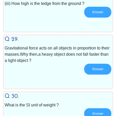
(iii) How high is the ledge from the ground ?
Answer
Q 29.
Gravitational force acts on all objects in proportion to their
masses.Why then,a heavy object does not fall faster than
a light object ?
Answer
Q 30.
What is the SI unit of weight ?
Answer