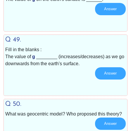
Answer
Q 49.
Fill in the blanks :
The value of
g
________ (increases/decreases) as we go
downwards from the earth's surface.
Answer
Q 50.
What was geocentric model? Who proposed this theory?
Answer