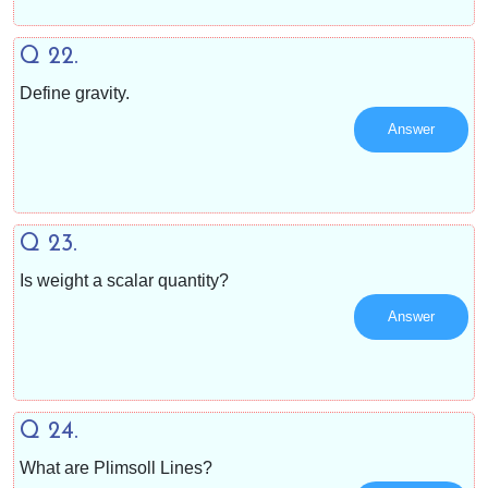
Q 22.
Define gravity.
Answer
Q 23.
Is weight a scalar quantity?
Answer
Q 24.
What are Plimsoll Lines?