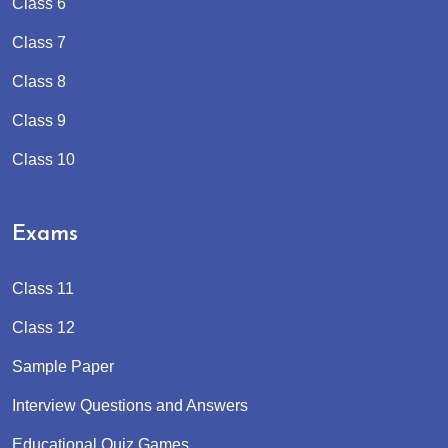
Class 6
Class 7
Class 8
Class 9
Class 10
Exams
Class 11
Class 12
Sample Paper
Interview Questions and Answers
Educational Quiz Games