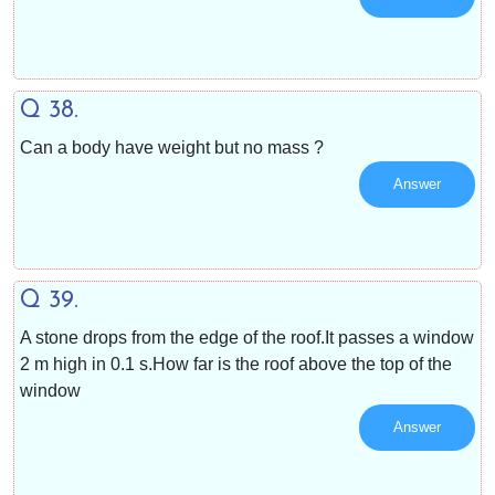
Q 38.
Can a body have weight but no mass ?
Answer
Q 39.
A stone drops from the edge of the roof.It passes a window
2 m high in 0.1 s.How far is the roof above the top of the
window
Answer