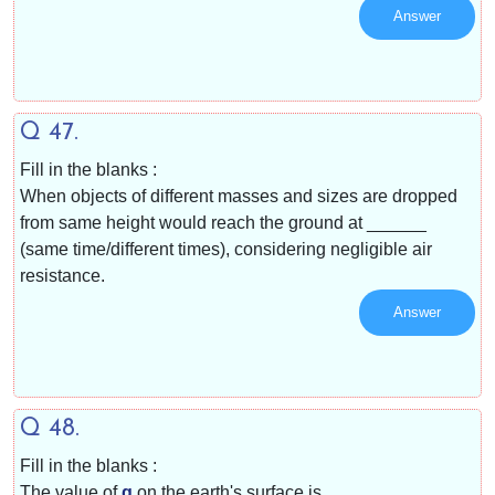
Answer
Q 47.
Fill in the blanks :
When objects of different masses and sizes are dropped
from same height would reach the ground at ______
(same time/different times), considering negligible air
resistance.
Answer
Q 48.
Fill in the blanks :
The value of
g
on the earth's surface is ______.