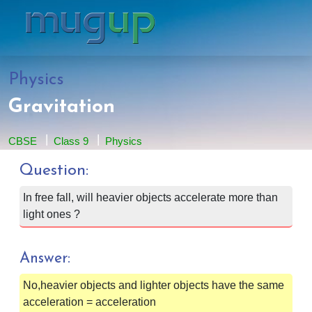
Physics
Gravitation
CBSE
Class 9
Physics
Question:
In free fall, will heavier objects accelerate more than
light ones ?
Answer:
No,heavier objects and lighter objects have the same
acceleration = acceleration