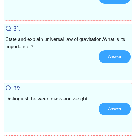
Q 31.
State and explain universal law of gravitation.What is its
importance ?
Answer
Q 32.
Distinguish between mass and weight.
Answer