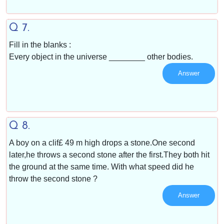
Q 7.
Fill in the blanks :
Every object in the universe ________ other bodies.
Answer
Q 8.
A boy on a clif£ 49 m high drops a stone.One second
later,he throws a second stone after the first.They both hit
the ground at the same time. With what speed did he
throw the second stone ?
Answer