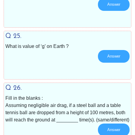
Answer
Q 25.
What is value of ‘g’ on Earth ?
Answer
Q 26.
Fill in the blanks :
Assuming negligible air drag, if a steel ball and a table
tennis ball are dropped from a height of 100 metres, both
will reach the ground at ________ time(s). (same/different)
Answer