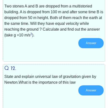
Two stones A and B are dropped from a multistoried
building. A is dropped from 100 m and after some time B is
dropped from 50 m height. Both of them reach the earth at
the same time. Will they have equal velocity while
reaching the ground ? Calculate and find out the answer
2
(take g =10 m/s
).
Answer
Q 12.
State and explain universal law of gravitation given by
Newton.What is the importance of this law
Answer