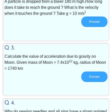
A particle is dropped from a tower 180 m high.How long
does it take to reach the ground ? What is the velocity
2
when it touches the ground ? Take g =
10 m/s
Answer
Q 3.
Calculate the value of acceleration due to gravity on
22
Moon. Given mass of Moon =
7.4x10
kg, radius of Moon
= 1740 km
Answer
Q 4.
Why do sewing needles and all pins have a sharp pointed