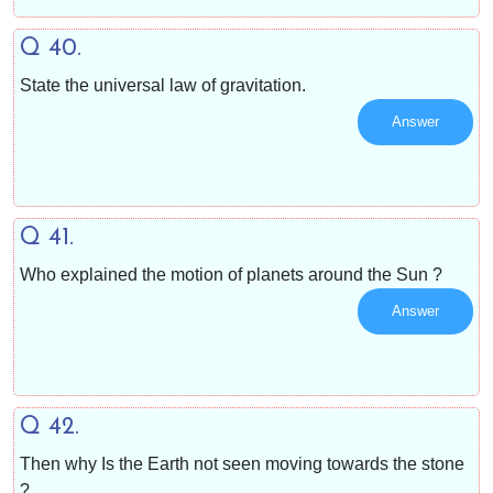
Q 40.
State the universal law of gravitation.
Answer
Q 41.
Who explained the motion of planets around the Sun ?
Answer
Q 42.
Then why Is the Earth not seen moving towards the stone
?