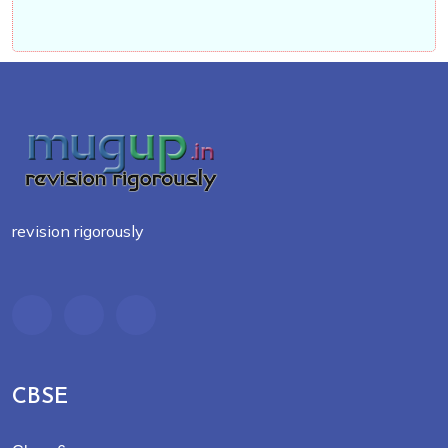
revision rigorously
CBSE