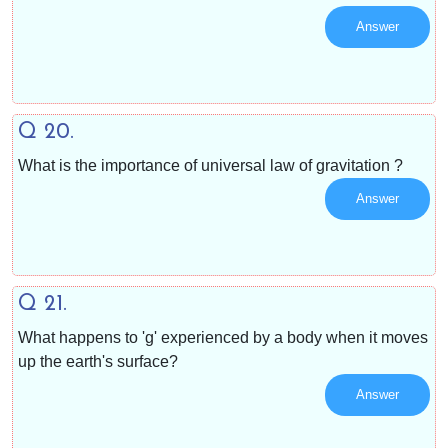
Answer
Q 20.
What is the importance of universal law of gravitation ?
Answer
Q 21.
What happens to 'g' experienced by a body when it moves
up the earth's surface?
Answer