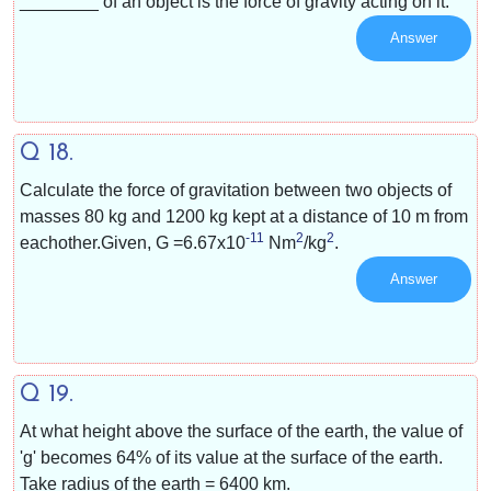
________ of an object is the force of gravity acting on it.
Answer
Q 18.
Calculate the force of gravitation between two objects of
masses 80 kg and 1200 kg kept at a distance of 10 m from
-11
2
2
eachother.Given, G =
6.67x10
Nm
/
kg
.
Answer
Q 19.
At what height above the surface of the earth, the value of
'g' becomes 64% of its value at the surface of the earth.
Take radius of the earth = 6400 km.