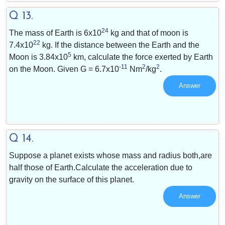
Q 13.
24
The mass of Earth is
6x10
kg and that of moon is
22
7.4x10
kg. If the distance between the Earth and the
5
Moon is
3.84x10
km, calculate the force exerted by Earth
-11
2
2
on the Moon. Given G =
6.7x10
Nm
/kg
.
Answer
Q 14.
Suppose a planet exists whose mass and radius both,are
half those of Earth.Calculate the acceleration due to
gravity on the surface of this planet.
Answer