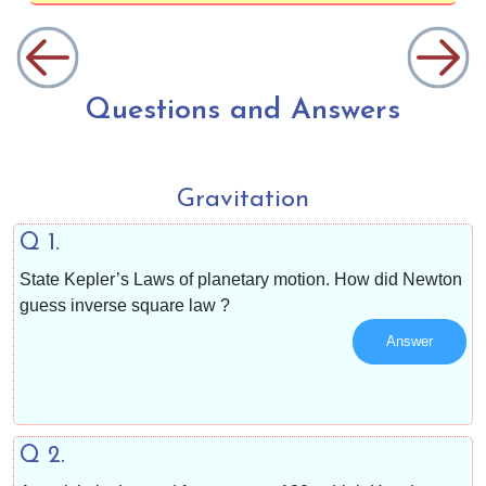
Questions and Answers
Gravitation
Q 1.
State Kepler’s Laws of planetary motion. How did Newton
guess inverse square law ?
Answer
Q 2.