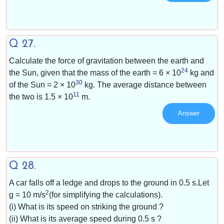
Q 27.
Calculate the force of gravitation between the earth and
24
the Sun, given that the mass of the earth = 6 × 10
kg and
30
of the Sun = 2 × 10
kg. The average distance between
11
the two is 1.5 × 10
m.
Answer
Q 28.
A car falls off a ledge and drops to the ground in 0.5 s.Let
2
g =
10 m/s
(for simplifying the calculations).
(i) What is its speed on striking the ground ?
(ii) What is its average speed during 0.5 s ?