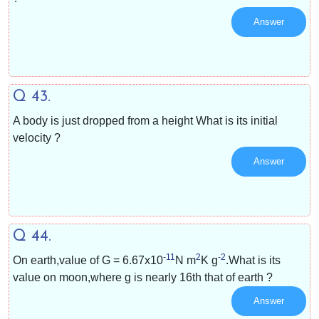
Answer
Q 43.
A body is just dropped from a height What is its initial
velocity ?
Answer
Q 44.
-11
2
-2
On earth,value of G =
6.67x10
N m
K g
.What is its
value on moon,where g is nearly
1
6
th that of earth ?
Answer