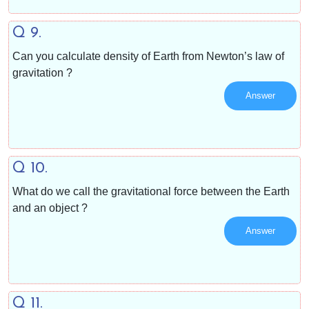
Q 9.
Can you calculate density of Earth from Newton’s law of
gravitation ?
Answer
Q 10.
What do we call the gravitational force between the Earth
and an object ?
Answer
Q 11.