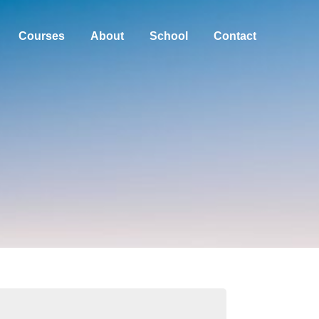
Courses
About
School
Contact