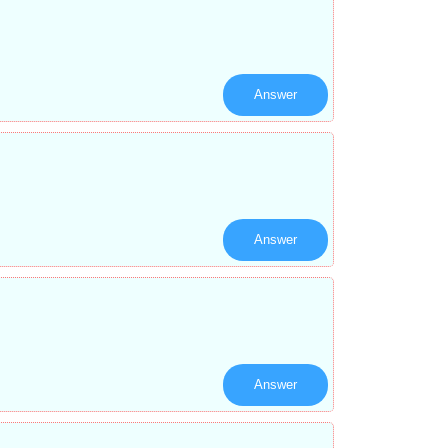
Answer
Answer
Answer