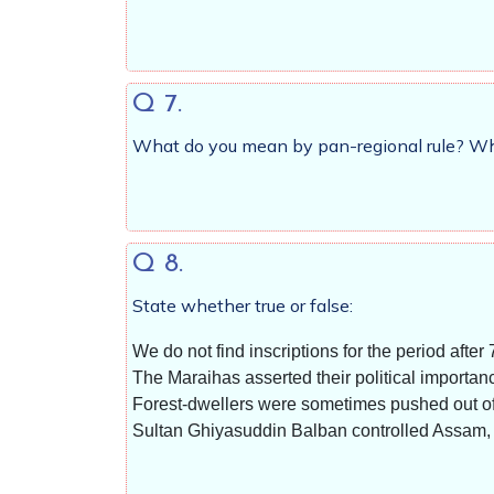
Q 7.
What do you mean by pan-regional rule? Wha
Q 8.
State whether true or false:
We do not find inscriptions for the period after 
The Maraihas asserted their political importanc
Forest-dwellers were sometimes pushed out of t
Sultan Ghiyasuddin Balban controlled Assam,