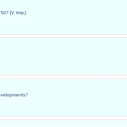
0? [V. Imp.]
developments?