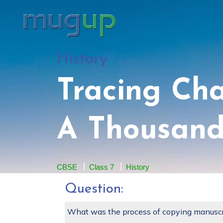
History
Tracing Ch
A Thousand
CBSE
Class 7
History
Question:
What was the process of copying manuscr