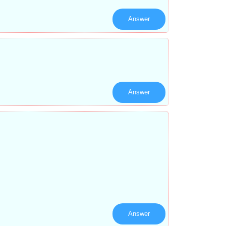
Answer
Answer
Answer