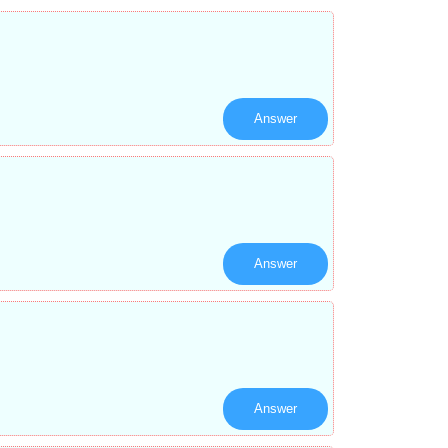
Answer
Answer
Answer