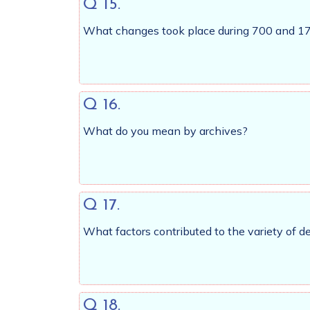
Q 15.
What changes took place during 700 and 175
Q 16.
What do you mean by archives?
Q 17.
What factors contributed to the variety of 
Q 18.