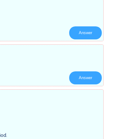
Answer
Answer
iod.