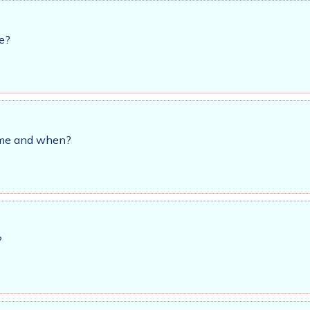
e?
time and when?
?