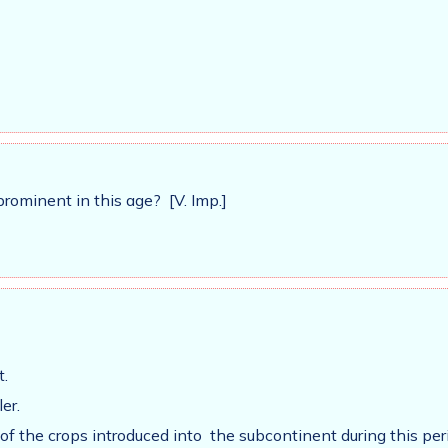
ominent in this age? [V. Imp.]
t.
er.
f the crops introduced into the subcontinent during this per