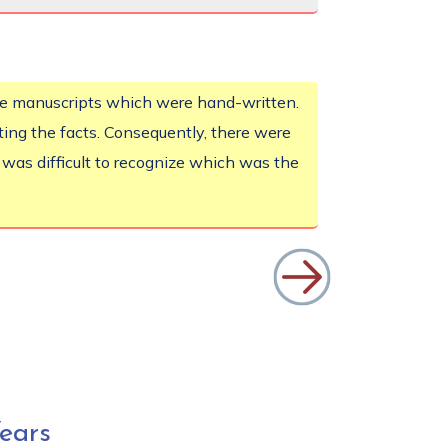
he manuscripts which were hand-written.
eting the facts. Consequently, there were
t was difficult to recognize which was the
ears