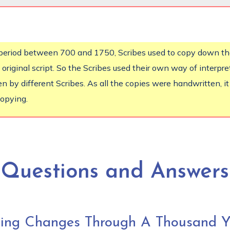
e period between 700 and 1750, Scribes used to copy down t
 original script. So the Scribes used their own way of interpr
n by different Scribes. As all the copies were handwritten, i
copying.
Questions and Answers
cing Changes Through A Thousand Y