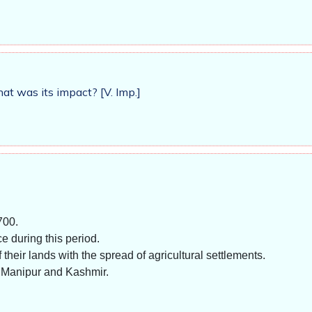
t was its impact? [V. Imp.]
700.
e during this period.
heir lands with the spread of agricultural settlements.
 Manipur and Kashmir.