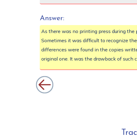
Answer:
As there was no printing press during th
Sometimes it was difficult to recognize the
differences were found in the copies writte
original one. It was the drawback of such 
Tra