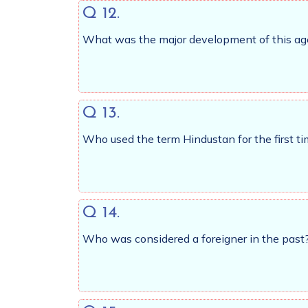
Q 12.
What was the major development of this ag
Q 13.
Who used the term Hindustan for the first 
Q 14.
Who was considered a foreigner in the past