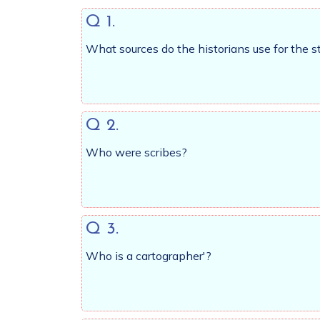
Q 1.
What sources do the historians use for the stu
Q 2.
Who were scribes?
Q 3.
Who is a cartographer'?