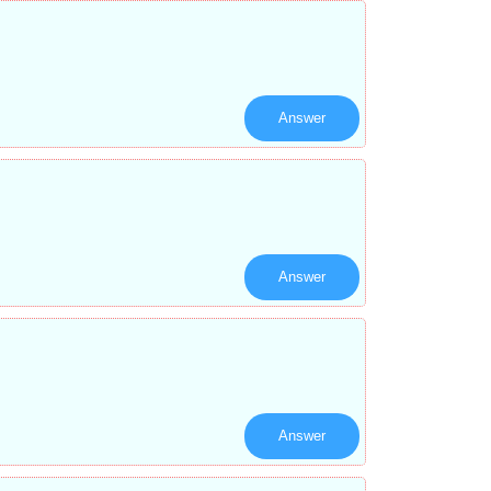
Answer
Answer
Answer