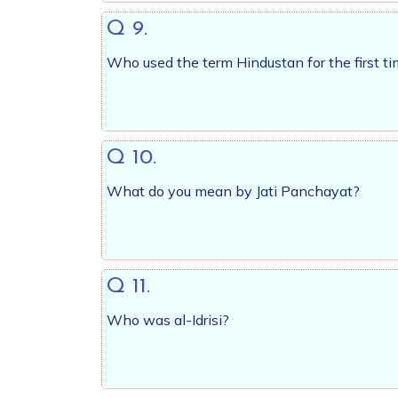
Q 9.
Who used the term Hindustan for the first 
Q 10.
What do you mean by Jati Panchayat?
Q 11.
Who was al-Idrisi?