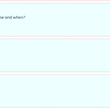
time and when?