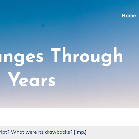
Home
anges Through
 Years
ipt? What were its drawbacks? [Imp.]