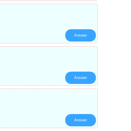
Answer
Answer
Answer