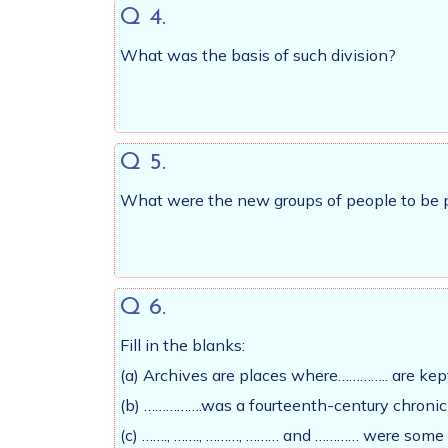
Q 4.
What was the basis of such division?
Q 5.
What were the new groups of people to be pr
Q 6.
Fill in the blanks:
(a) Archives are places where………….. are kep
(b) …………….was a fourteenth-century chronicl
(c) ……., ……., ………, ……… and ………… were some o