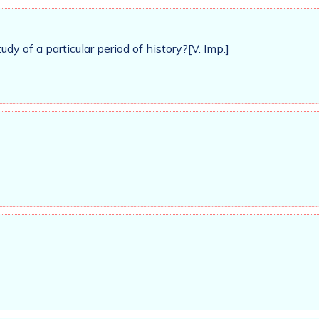
dy of a particular period of history?[V. Imp.]