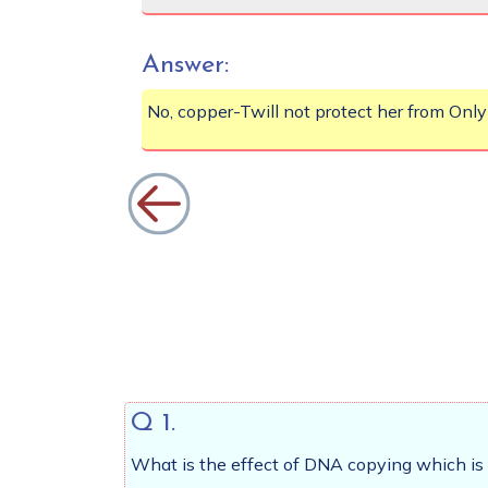
Answer:
No, copper-Twill not protect her from Only
Q 1.
What is the effect of DNA copying which is 