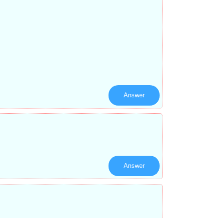
Answer
Answer