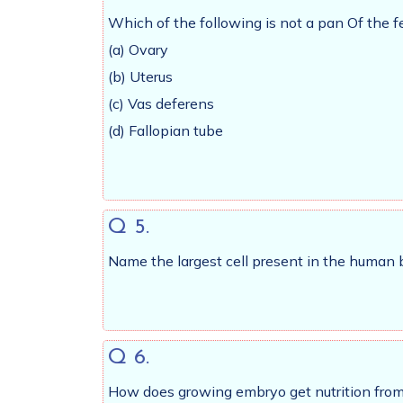
Which of the following is not a pan Of the 
(a) Ovary
(b) Uterus
(c) Vas deferens
(d) Fallopian tube
Q 5.
Name the largest cell present in the human 
Q 6.
How does growing embryo get nutrition from