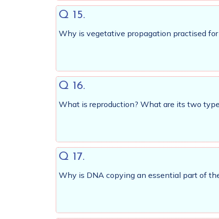
Q 15.
Why is vegetative propagation practised fo
Q 16.
What is reproduction? What are its two typ
Q 17.
Why is DNA copying an essential part of the