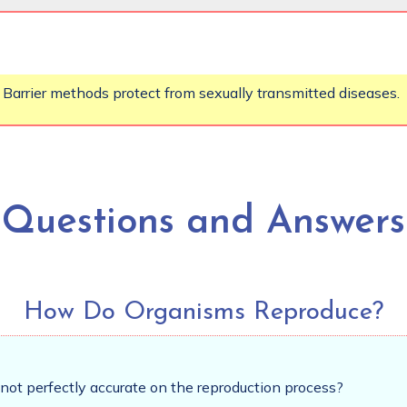
 Barrier methods protect from sexually transmitted diseases.
Questions and Answers
How Do Organisms Reproduce?
not perfectly accurate on the reproduction process?