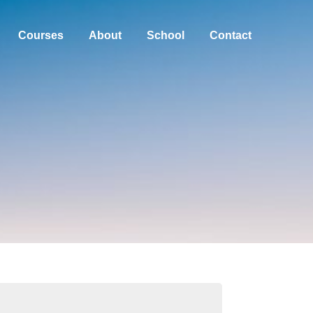
Courses
About
School
Contact