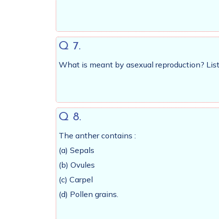
Q 7.
What is meant by asexual reproduction? List 
Q 8.
The anther contains :
(a) Sepals
(b) Ovules
(c) Carpel
(d) Pollen grains.