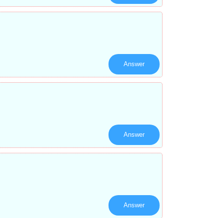
Answer
Answer
Answer