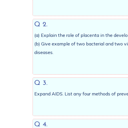
Q 2.
(a) Explain the role of placenta in the dev
(b) Give example of two bacterial and two v
diseases.
Q 3.
Expand AIDS. List any four methods of preven
Q 4.