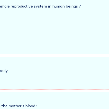
female reproductive system in human beings ?
body.
 the mother’s blood?