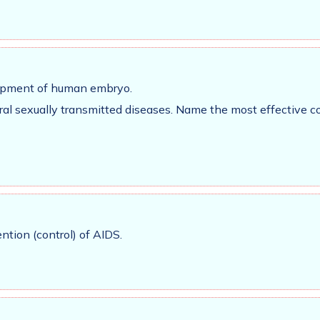
elopment of human embryo.
iral sexually transmitted diseases. Name the most effective 
tion (control) of AIDS.