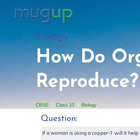
Biology
How Do Or
Reproduce?
CBSE
Class 10
Biology
Question:
If a woman is using a copper-T will it help