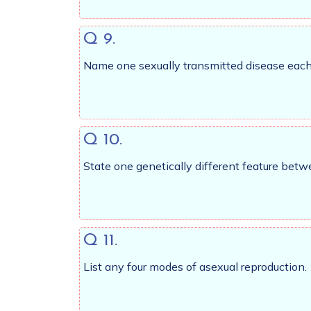
Q 9.
Name one sexually transmitted disease each 
Q 10.
State one genetically different feature be
Q 11.
List any four modes of asexual reproduction.