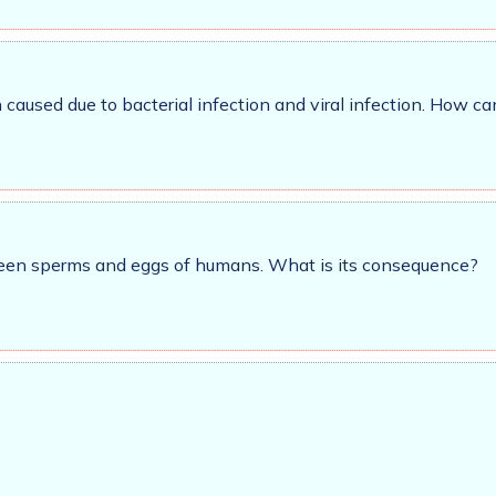
caused due to bacterial infection and viral infection. How c
tween sperms and eggs of humans. What is its consequence?