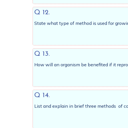
Q 12.
State what type of method is used for growi
Q 13.
How will an organism be benefited if it repr
Q 14.
List and explain in brief three methods of c