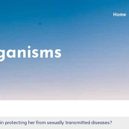
Home
ganisms
 in protecting her from sexually transmitted diseases?