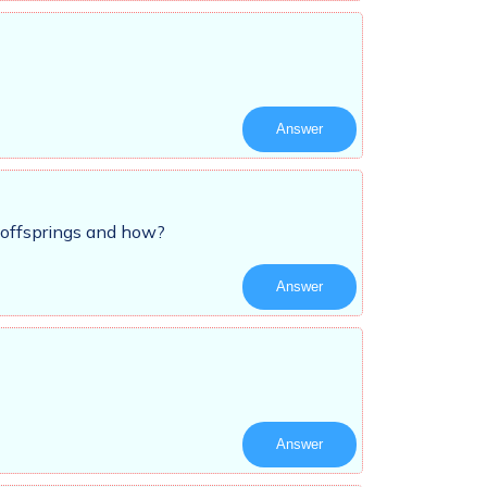
Answer
 offsprings and how?
Answer
Answer