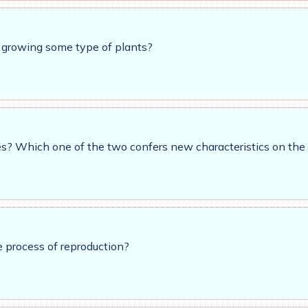
r growing some type of plants?
es? Which one of the two confers new characteristics on the
 process of reproduction?