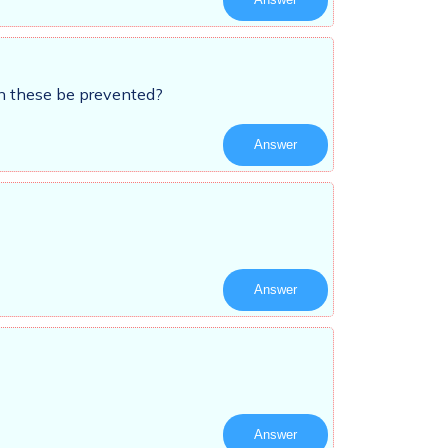
an these be prevented?
Answer
Answer
Answer