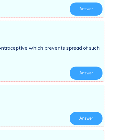
Answer
contraceptive which prevents spread of such
Answer
Answer