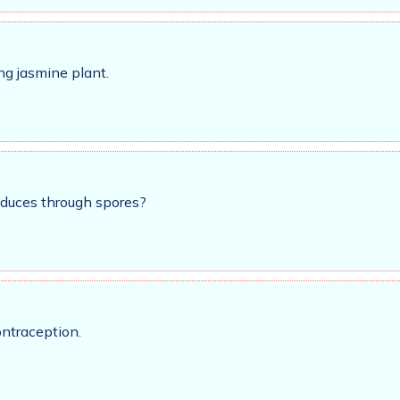
ng jasmine plant.
oduces through spores?
ontraception.