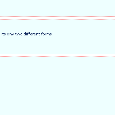
its any two different forms.