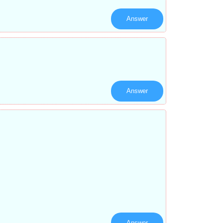
Answer
Answer
Answer